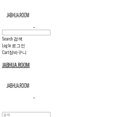
Search
검색
Log In
로그인
Cart
장바구니
JABHUA.ROOM