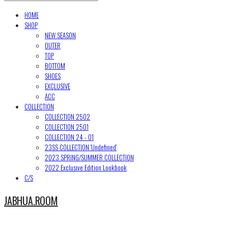
HOME
SHOP
NEW SEASON
OUTER
TOP
BOTTOM
SHOES
EXCLUSIVE
ACC
COLLECTION
COLLECTION 2502
COLLECTION 2501
COLLECTION 24 - 01
23SS COLLECTION 'Undefined'
2023 SPRING/SUMMER COLLECTION
2022 Exclusive Edition Lookbook
C/S
JABHUA.ROOM