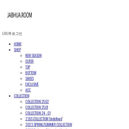
LOG IN
로그인
HOME
SHOP
NEW SEASON
OUTER
TOP
BOTTOM
SHOES
EXCLUSIVE
ACC
COLLECTION
COLLECTION 2502
COLLECTION 2501
COLLECTION 24 - 01
23SS COLLECTION 'Undefined'
2023 SPRING/SUMMER COLLECTION