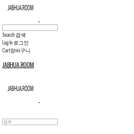
Search
검색
Log In
로그인
Cart
장바구니
JABHUA.ROOM