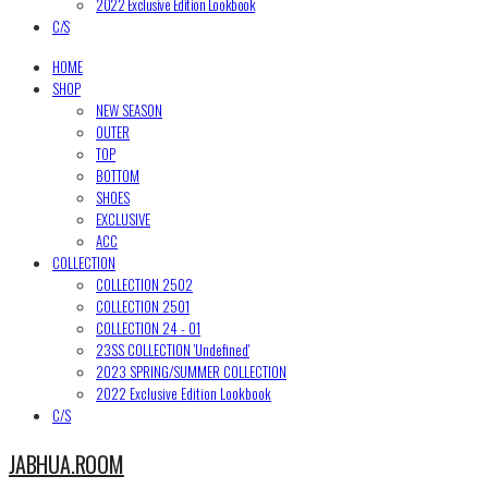
2022 Exclusive Edition Lookbook
C/S
HOME
SHOP
NEW SEASON
OUTER
TOP
BOTTOM
SHOES
EXCLUSIVE
ACC
COLLECTION
COLLECTION 2502
COLLECTION 2501
COLLECTION 24 - 01
23SS COLLECTION 'Undefined'
2023 SPRING/SUMMER COLLECTION
2022 Exclusive Edition Lookbook
C/S
JABHUA.ROOM