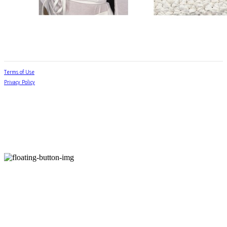
Terms of Use
Privacy Policy
Confirm Entrepreneur Information
Company Name: jabhua.room(잡화룸) | Owner: 김별님 | Personal Info Manager: 김별님 |
Phone Number: 010-7752-6776 | Email: jabhuaroom@naver.com
Address: 서울 금천구 독산로24마길 23 | Business Registration Number:
538-42-00859
|
Business License:
2024-서울금천-1071
| Hosting by sixshop