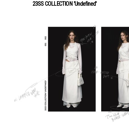
23SS COLLECTION 'Undefined'